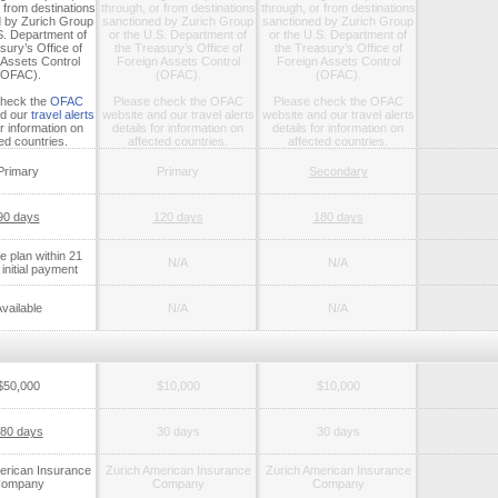
 from destinations
through, or from destinations
through, or from destinations
d by Zurich Group
sanctioned by Zurich Group
sanctioned by Zurich Group
S. Department of
or the U.S. Department of
or the U.S. Department of
sury’s Office of
the Treasury’s Office of
the Treasury’s Office of
 Assets Control
Foreign Assets Control
Foreign Assets Control
(OFAC).
(OFAC).
(OFAC).
check the
OFAC
Please check the
OFAC
Please check the
OFAC
d our
travel alerts
website
and our
travel alerts
website
and our
travel alerts
or information on
details for information on
details for information on
ed countries.
affected countries.
affected countries.
Primary
Primary
Secondary
90 days
120 days
180 days
 plan within 21
N/A
N/A
initial payment
vailable
N/A
N/A
$50,000
$10,000
$10,000
80 days
30 days
30 days
erican Insurance
Zurich American Insurance
Zurich American Insurance
ompany
Company
Company