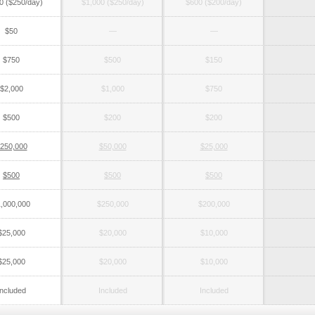
0 ($250/day)
$1,000 ($250/day)
$600 ($200/day)
$50
—
—
$750
$500
$150
$2,000
$1,000
$750
$500
$200
$200
250,000
$50,000
$25,000
$500
$500
$500
,000,000
$250,000
$200,000
$25,000
$20,000
$10,000
$25,000
$20,000
$10,000
Included
Included
Included