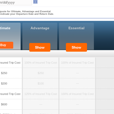
quote for Ultimate, Advantage and Essential.
 indicate your Departure Date and Return Date.
timate
Advantage
Essential
Buy
nsured Trip Cost
100% of Insured Trip Cost
100% of Insured Trip Cost
$250
$250
—
$200
$100
—
nsured Trip Cost
125% of Insured Trip Cost
100% of Insured Trip Cost
$600
—
—