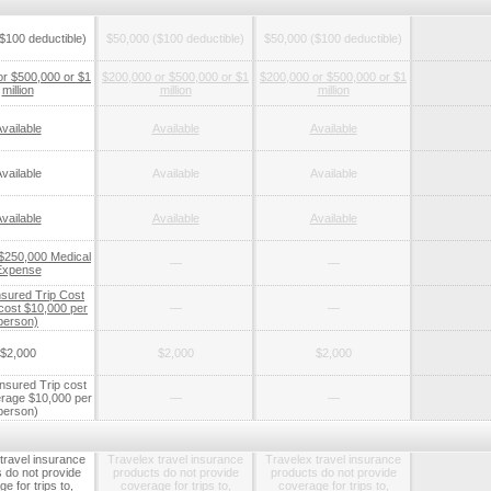
$100 deductible)
$50,000 ($100 deductible)
$50,000 ($100 deductible)
or $500,000 or $1
$200,000 or $500,000 or $1
$200,000 or $500,000 or $1
million
million
million
vailable
Available
Available
vailable
Available
Available
vailable
Available
Available
 $250,000 Medical
—
—
Expense
nsured Trip Cost
 cost $10,000 per
—
—
person)
$2,000
$2,000
$2,000
nsured Trip cost
rage $10,000 per
—
—
person)
travel insurance
Travelex travel insurance
Travelex travel insurance
 do not provide
products do not provide
products do not provide
e for trips to,
coverage for trips to,
coverage for trips to,