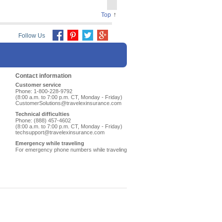
↑
Top
Follow Us
Contact information
Customer service
Phone: 1-800-228-9792
(8:00 a.m. to 7:00 p.m. CT, Monday - Friday)
CustomerSolutions@travelexinsurance.com
Technical difficulties
Phone: (888) 457-4602
(8:00 a.m. to 7:00 p.m. CT, Monday - Friday)
techsupport@travelexinsurance.com
Emergency while traveling
For emergency phone numbers while traveling