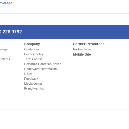
overage
0.228.9792
Company
Partner Resources
hange
Contact us
Partner login
Privacy policy
Mobile Site
cuments
Terms of use
California Collection Notice
Underwriter information
UStiA
Feedback
Media center
Fraud warning