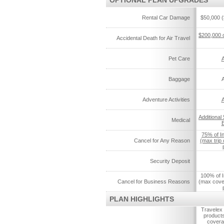
OPTIONAL PLAN UPGRADES
Rental Car Damage
$50,000 (
$200,000 
Accidental Death for Air Travel
Pet Care
A
Baggage
A
Adventure Activities
A
Additional
Medical
75% of I
Cancel for Any Reason
(max trip
Security Deposit
100% of I
Cancel for Business Reasons
(max cove
PLAN HIGHLIGHTS
Travelex 
products
coverag