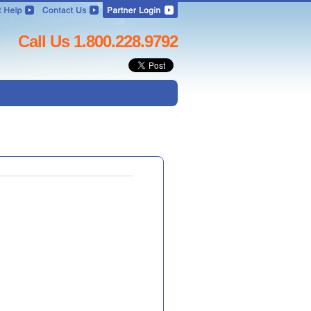
Call Us 1.800.228.9792