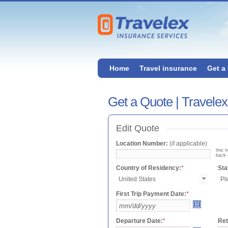
Home
Travel insurance
Get a
Get a Quote | Travele
Edit Quote
Location Number:
(if applicable)
this 
back 
Country of Residency:
*
Sta
First Trip Payment Date:
*
Departure Date:
*
Ret