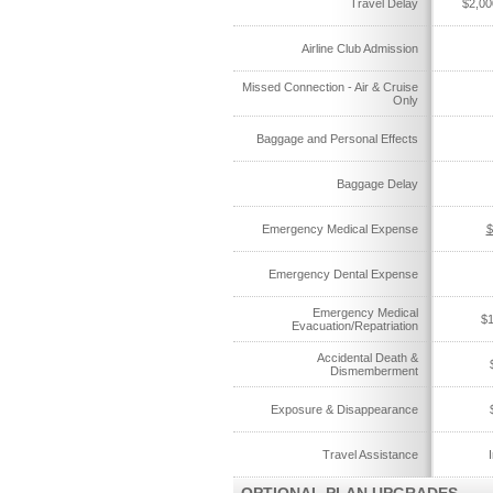
Travel Delay
$2,00
Airline Club Admission
Missed Connection - Air & Cruise
Only
Baggage and Personal Effects
Baggage Delay
Emergency Medical Expense
$
Emergency Dental Expense
Emergency Medical
$1
Evacuation/Repatriation
Accidental Death &
Dismemberment
Exposure & Disappearance
Travel Assistance