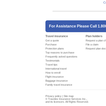
C
For Assistance Please Call
1.80
Travel insurance
Plan holders
Get a quote
Request a plan c
Purchase
File a claim
Protection plans
Request plan do
Top reasons to purchase
Frequently asked questions
Testimonials
Travel tips
International travel
How to enroll
Flight insurance
Baggage insurance
Family travel insurance
Privacy policy
|
Site map
©
Travelex Insurance Services Inc.,
and its licensors. All Rights Reserved.