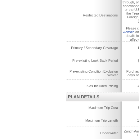
through, or
sanctione
or the U.
the Trea
Restricted Destinations
Foreign
Please 
website
an
details f
affect
Primary / Secondary Coverage
Pre-existing Look Back Period
Pre-existing Condition Exclusion
Purchase
Waiver
days of 
Kids Included Pricing
A
PLAN DETAILS
Maximum Trip Cost
Maximum Trip Length
1
Zurich Am
Underwriter
C