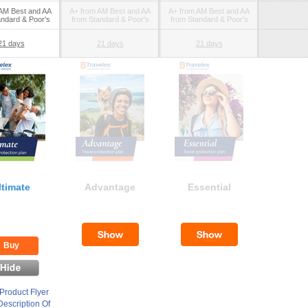
AM Best and AA
A+ from AM Best and AA
A+ from AM Best and AA
andard & Poor's
from Standard & Poor's
from Standard & Poor's
21 days
21 days
21 days
ltimate
Advantage
Essential
Buy
Product Flyer
escription Of