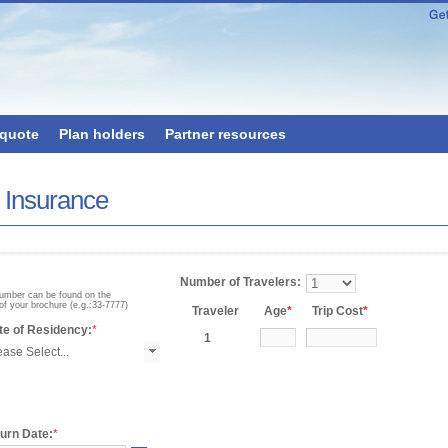
 quote
Plan holders
Partner resources
x Insurance
Number of Travelers:
number can be found on the
of your brochure (e.g.:33-7777)
Traveler
Age
*
Trip Cost
*
te of Residency:
*
1
urn Date:
*