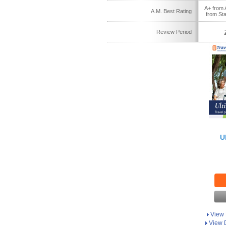
A+ from 
A.M. Best Rating
from St
Review Period
U
View 
View D