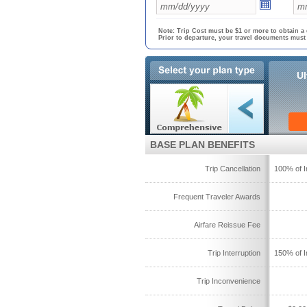
Note: Trip Cost must be $1 or more to obtain a 
Prior to departure, your travel documents must
Ul
BASE PLAN BENEFITS
Trip Cancellation
100% of I
Frequent Traveler Awards
Airfare Reissue Fee
Trip Interruption
150% of I
Trip Inconvenience